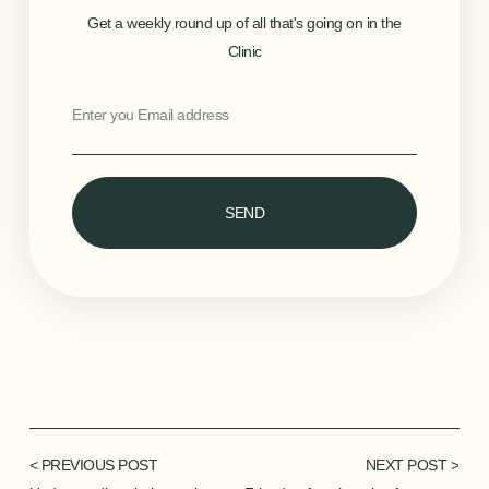
Get a weekly round up of all that's going on in the
Clinic
SEND
< PREVIOUS POST
NEXT POST >