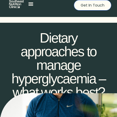
Get In Touch
Dietary
approaches to
manage
hyperglycaemia –
what works best?
DYLAN BOWE
DECEMBER 30, 2023