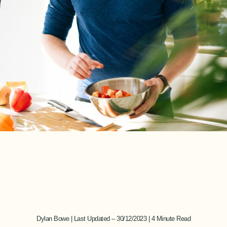
Dylan Bowe | Last Updated – 30/12/2023 | 4 Minute Read