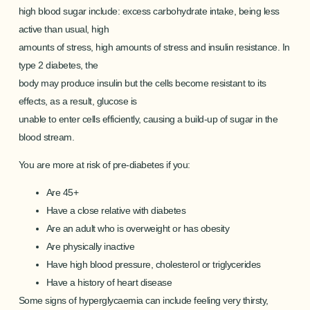
high blood sugar include: excess carbohydrate intake, being less
active than usual, high
amounts of stress, high amounts of stress and insulin resistance. In
type 2 diabetes, the
body may produce insulin but the cells become resistant to its
effects, as a result, glucose is
unable to enter cells efficiently, causing a build-up of sugar in the
blood stream.
You are more at risk of pre-diabetes if you:
Are 45+
Have a close relative with diabetes
Are an adult who is overweight or has obesity
Are physically inactive
Have high blood pressure, cholesterol or triglycerides
Have a history of heart disease
Some signs of hyperglycaemia can include feeling very thirsty,