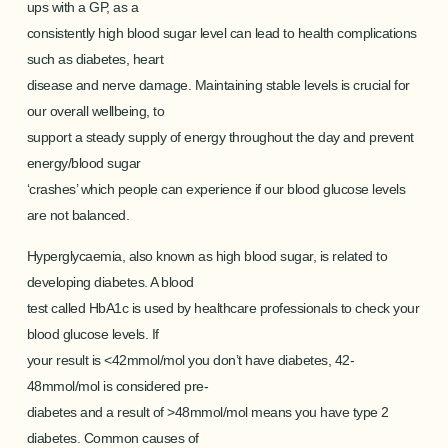
ups with a GP, as a
consistently high blood sugar level can lead to health complications
such as diabetes, heart
disease and nerve damage. Maintaining stable levels is crucial for
our overall wellbeing, to
support a steady supply of energy throughout the day and prevent
energy/blood sugar
‘crashes’ which people can experience if our blood glucose levels
are not balanced.
Hyperglycaemia, also known as high blood sugar, is related to
developing diabetes. A blood
test called HbA1c is used by healthcare professionals to check your
blood glucose levels. If
your result is <42mmol/mol you don’t have diabetes, 42-
48mmol/mol is considered pre-
diabetes and a result of >48mmol/mol means you have type 2
diabetes. Common causes of