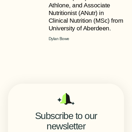
Athlone, and Associate
Nutritionist (ANutr) in
Clinical Nutrition (MSc) from
University of Aberdeen.
Dylan Bowe
Subscribe to our
newsletter