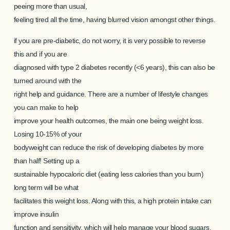
peeing more than usual,
feeling tired all the time, having blurred vision amongst other things.
if you are pre-diabetic, do not worry, it is very possible to reverse
this and if you are
diagnosed with type 2 diabetes recently (<6 years), this can also be
turned around with the
right help and guidance. There are a number of lifestyle changes
you can make to help
improve your health outcomes, the main one being weight loss.
Losing 10-15% of your
bodyweight can reduce the risk of developing diabetes by more
than half! Setting up a
sustainable hypocaloric diet (eating less calories than you burn)
long term will be what
facilitates this weight loss. Along with this, a high protein intake can
improve insulin
function and sensitivity, which will help manage your blood sugars.