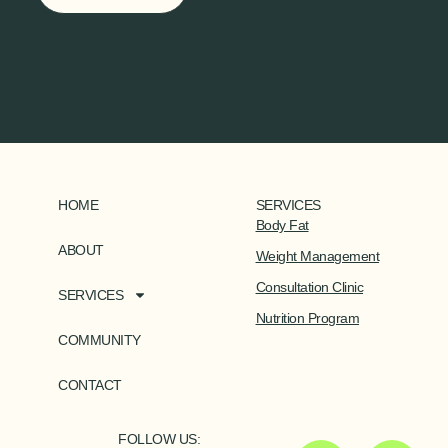
HOME
SERVICES
Body Fat
ABOUT
Weight Management
Consultation Clinic
SERVICES
Nutrition Program
COMMUNITY
CONTACT
FOLLOW US: