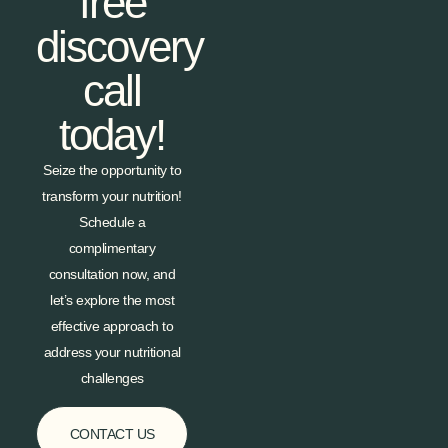
free
discovery
call
today!
Seize the opportunity to
transform your nutrition!
Schedule a
complimentary
consultation now, and
let’s explore the most
effective approach to
address your nutritional
challenges
CONTACT US