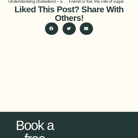
Understanding cholesterol – a brief guide
Friend or foe; the role of sugar in athletic health
Liked This Post? Share With
Others!
Book a