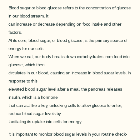
Blood sugar or blood glucose refers to the concentration of glucose
in our blood stream. It
can increase or decrease depending on food intake and other
factors.
At its core, blood sugar, or blood glucose, is the primary source of
energy for our cells.
When we eat, our body breaks down carbohydrates from food into
glucose, which then
circulates in our blood, causing an increase in blood sugar levels. in
response to this
elevated blood sugar level after a meal, the pancreas releases
insulin, which is a hormone
that can act like a key, unlocking cells to allow glucose to enter,
reduce blood sugar levels by
facilitating its uptake into cells for energy.
It is important to monitor blood sugar levels in your routine check-