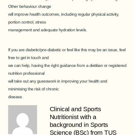
Other behaviour change
will improve health outcomes, including regular physical activity,
portion control, stress
management and adequate hydration levels.
If you are diabetic/pre-diabetic or feel like this may be an issue,
feel
free to get in touch
and
we can help, having the right guidance from a dietitian or registered
nutrition professional
will take out any guesswork in improving your health and
minimising the risk of chronic
disease.
Clinical and Sports
Nutritionist with a
background in Sports
Science (BSc) from TUS