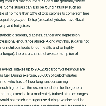
ing from this macronutrient. Sugars are generally sweet
re. Some sugars can also be found naturally such as
ke of no more than 10% of total calories to come from free
equal 50g/day, or 12 tsp (as carbohydrates have 4kcal
rup and fruit juices.
metabolic disorders, diabetes, cancer and depression
rofessional endurance athlete. Along with this, sugar is not
or nutritious foods for our health, and as highly
for longer), there is a chance of overconsumption of
ur events, intakes up to 90-120g carbohydrates/hour are
d as fuel. During exercise, 70-80% of carbohydrates
 runner who has a 4 hour long run, consuming
, much higher than the recommendation for the general
e during exercise in a moderately trained athletes ranges
s would not match the sugar use during exercise and the