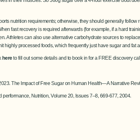
serves in their muscles. So 360g sugar over a 4-hour exercise bout doe
orts nutrition requirements; otherwise, they should generally follow 
hen fast recovery is required afterwards (for example, if a hard trai
ogen. Athletes can also use alternative carbohydrate sources to repla
mit highly processed foods, which frequently just have sugar and fat a
ck
here
to fill out some details and to book in for a FREE discovery ca
.E., 2023. The Impact of Free Sugar on Human Health—A Narrative Rev
 performance, Nutrition, Volume 20, Issues 7–8, 669-677, 2004.