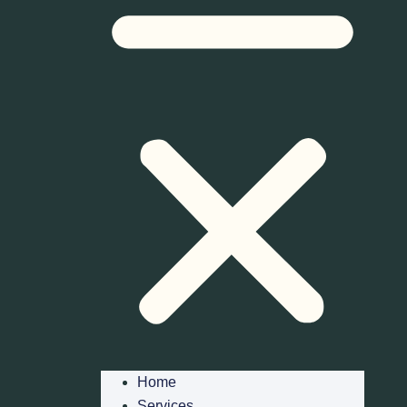
Home
Services