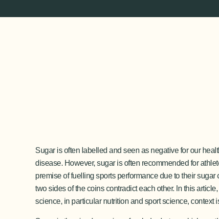
Sugar is often labelled and seen as negative for our hea
disease. However, sugar is often recommended for athlet
premise of fuelling sports performance due to their sugar 
two sides of the coins contradict each other. In this artic
science, in particular nutrition and sport science, contex