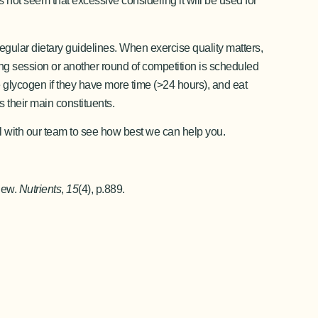
s not seem that excessive considering it will be used for
regular dietary guidelines. When exercise quality matters,
ning session or another round of competition is scheduled
ce glycogen if they have more time (>24 hours), and eat
s their main constituents.
ll with our team to see how best we can help you.
iew.
Nutrients
,
15
(4), p.889.