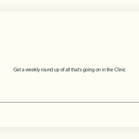
Get a weekly round up of all that's going on in the Clinic