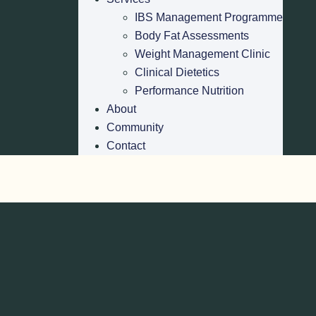
IBS Management Programme
Body Fat Assessments
Weight Management Clinic
Clinical Dietetics
Performance Nutrition
About
Community
Contact