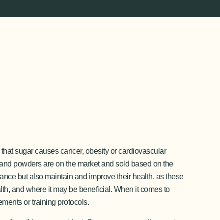
that sugar causes cancer, obesity or cardiovascular
 and powders are on the market and sold based on the
rmance but also maintain and improve their health, as these
ealth, and where it may be beneficial. When it comes to
ements or training protocols.