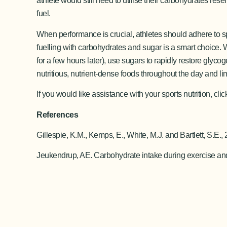
athlete would still need to utilise their carbohydrates re
fuel.
When performance is crucial, athletes should adhere to sp
fuelling with carbohydrates and sugar is a smart choice. W
for a few hours later), use sugars to rapidly restore glyc
nutritious, nutrient-dense foods throughout the day and li
If you would like assistance with your sports nutrition, cli
References
Gillespie, K.M., Kemps, E., White, M.J. and Bartlett, S
Jeukendrup, AE. Carbohydrate intake during exercise and