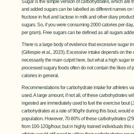
Sugar is the simple version of carbohydrates, which are 
and added sugars can be labelled as different names on f
fructose in fruit and lactose in milk and other diary pro
sugars. So, if you were consuming 2000 calories per day,
per gram). Free sugars can be defined as all sugars added 
There is a large body of evidence that excessive sugar in
(Gillespie et al., 2023). Excessive intake depends on the c
necessarily the main culprit here, but what a high sugar i
processed sugary foods often do not contain the likes of pr
calories in general.
Recommendations for carbohydrate intake for athletes vari
used. A large amount, if not all, of these carbohydrates w
ingested are immediately used to fuel the exercise bout 
carbohydrates at a rate of 90g/hr during this bout, woul
population. However, 70-80% of these carbohydrates (250-2
from 100-120g/hour, but in highly trained individuals thi