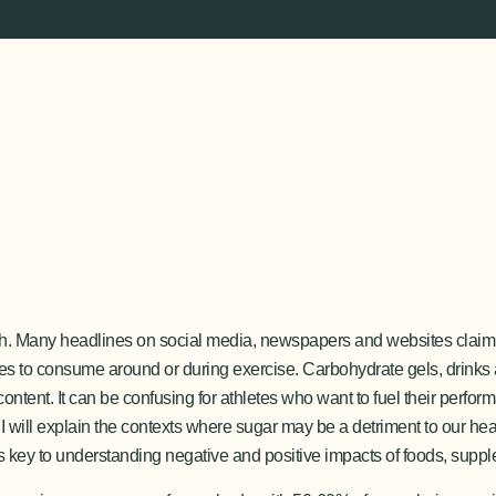
lth. Many headlines on social media, newspapers and websites claim 
es to consume around or during exercise. Carbohydrate gels, drinks
content. It can be confusing for athletes who want to fuel their perfo
le, I will explain the contexts where sugar may be a detriment to our h
t is key to understanding negative and positive impacts of foods, suppl