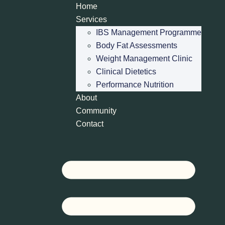
Home
Services
IBS Management Programme
Body Fat Assessments
Weight Management Clinic
Clinical Dietetics
Performance Nutrition
About
Community
Contact