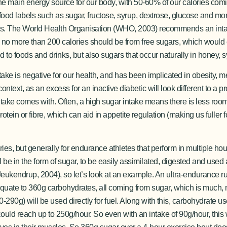
the main energy source for our body, with 50-60% of our calories com
ood labels such as sugar, fructose, syrup, dextrose, glucose and mo
ducts. The World Health Organisation (WHO, 2003) recommends an inta
 no more than 200 calories should be from free sugars, which would 
to foods and drinks, but also sugars that occur naturally in honey, sy
take is negative for our health, and has been implicated in obesity, 
ontext, as an excess for an inactive diabetic will look different to a p
ntake comes with. Often, a high sugar intake means there is less room f
otein or fibre, which can aid in appetite regulation (making us fuller 
es, but generally for endurance athletes that perform in multiple ho
ill be in the form of sugar, to be easily assimilated, digested and use
(Jeukendrup, 2004), so let’s look at an example. An ultra-endurance
d equate to 360g carbohydrates, all coming from sugar, which is much
90g) will be used directly for fuel. Along with this, carbohydrate us
s could reach up to 250g/hour. So even with an intake of 90g/hour, thi